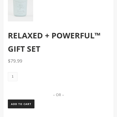
RELAXED + POWERFUL™
GIFT SET
$
79.99
relaxed
+
powerful™
gift
– OR –
set
ADD TO CART
quantity