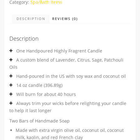
Category:
Spa/Bath Items
DESCRIPTION
REVIEWS (0)
Description
One Handpoured Highly Fragrent Candle
A custom blend of Lavender, Citrus, Sage, Patchouli
Oils
Hand-poured in the US with soy wax and coconut oil
14 oz candle (396.89g)
Will burn for about 40 hours
Always trim your wicks before relighting your candle
to help it last longer
Two Bars of Handmade Soap
Made with extra virgin olive oil, coconut oil, coconut
milk, kaolin, and red French clay