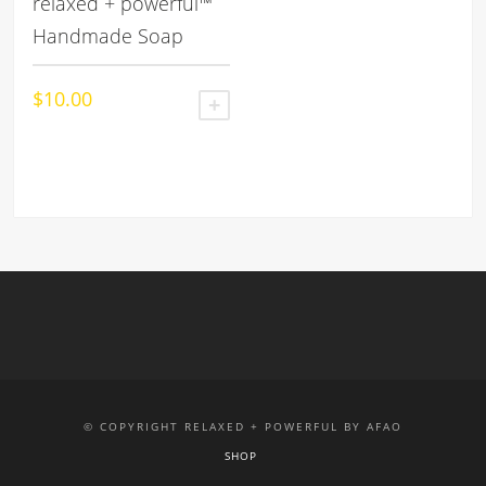
relaxed + powerful™
Handmade Soap
$
10.00
ADD TO CART
© COPYRIGHT RELAXED + POWERFUL BY AFAO
SHOP